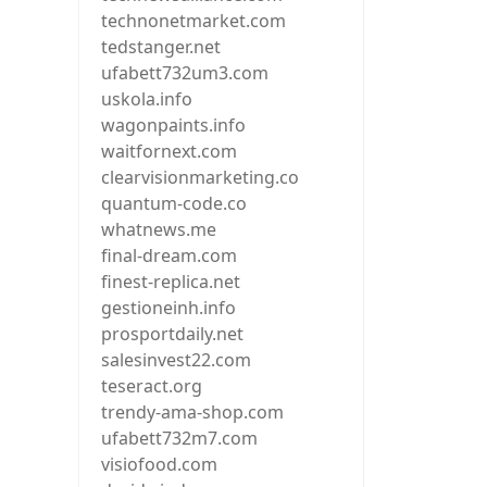
technonetmarket.com
tedstanger.net
ufabett732um3.com
uskola.info
wagonpaints.info
waitfornext.com
clearvisionmarketing.co
quantum-code.co
whatnews.me
final-dream.com
finest-replica.net
gestioneinh.info
prosportdaily.net
salesinvest22.com
teseract.org
trendy-ama-shop.com
ufabett732m7.com
visiofood.com