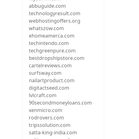
abbuguide.com
technologyresult.com
webhostingoffers.org
whatszow.com
ehomeamerca.com
techintendo.com
techgreenpure.com
bestdropshipstore.com
cartelreviews.com
surfsway.com
nailartproduct.com
digitactseed.com
lvlcraft.com
90secondmoneyloans.com
xenmicro.com
rodrovers.com
tripssolution.com
satta-king-india.com