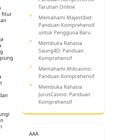
Taruhan Online
h
 fitur
Memahami Majestibet:
dan
Panduan Komprehensif
untuk Pengguna Baru
ja
Membuka Rahasia
a
Saung4D: Panduan
ng
ngsung
Komprehensif
Memahami Ahlicasino:
Panduan Komprehensif
a
t
Membuka Rahasia
JurusCasino: Panduan
 dan
Komprehensif
ungi
an
n
AAA