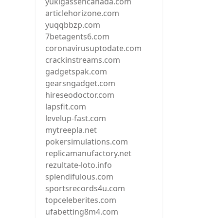
yukigassencanada.com
articlehorizone.com
yuqqbbzp.com
7betagents6.com
coronavirusuptodate.com
crackinstreams.com
gadgetspak.com
gearsngadget.com
hireseodoctor.com
lapsfit.com
levelup-fast.com
mytreepla.net
pokersimulations.com
replicamanufactory.net
rezultate-loto.info
splendifulous.com
sportsrecords4u.com
topceleberites.com
ufabetting8m4.com